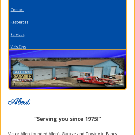
Contact
Resources
Services
Vic’s Tips
About
“Serving you since 1975!”
Victor Allen founded Allen’s Garage and Towing in Fancy