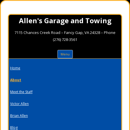
Allen's Garage and Towing
7115 Chances Creek Road – Fancy Gap, VA 24328 – Phone
(276) 728-3561
Skip
Menu
to
content
Home
About
Meet the Staff
Victor Allen
Brian Allen
Blog