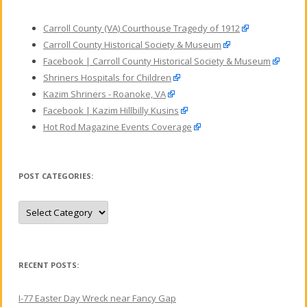
Carroll County (VA) Courthouse Tragedy of 1912
Carroll County Historical Society & Museum
Facebook | Carroll County Historical Society & Museum
Shriners Hospitals for Children
Kazim Shriners - Roanoke, VA
Facebook | Kazim Hillbilly Kusins
Hot Rod Magazine Events Coverage
POST CATEGORIES:
P
o
s
t
C
a
t
RECENT POSTS:
e
g
o
I-77 Easter Day Wreck near Fancy Gap
r