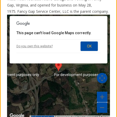
Gap, Virginia, and opened for business on May 28,
elopment purposes only
For development purposes only
1975. Fancy Gap Service Center, LLC is the parent company.
This page can't load Google Maps correctly.
Allen's Garage and Towing
OK
Do you own this website?
7115 Chances Creek Road - Fancy Gap, VA
24328
Directions
elopment purposes only
For development purposes only