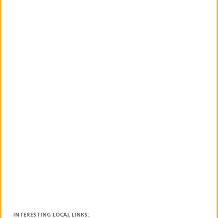
INTERESTING LOCAL LINKS: