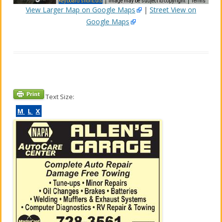
Keyboard shortcuts
Image may be subject to copyright
Terms
View Larger Map on Google Maps
|
Street View on
Google Maps
elopment purposes only
For development purposes only
Text Size:
M
L
X